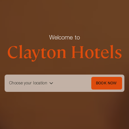
Welcome to
Clayton Hotels
Choose your location
BOOK NOW