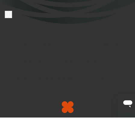
At Clayton Hotels, we’re dedicated to experiences
centred around you.
We know a personal touch is about human connection in
all its wonderful ways, from small gestures to going the
extra mile. When it’s done personally, we’ll make your day
one to remember.