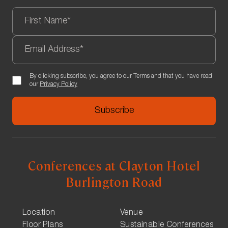
By clicking subscribe, you agree to our Terms and that you have read
our
Privacy Policy
Conferences at Clayton Hotel
Burlington Road
Location
Venue
Floor Plans
Sustainable Conferences