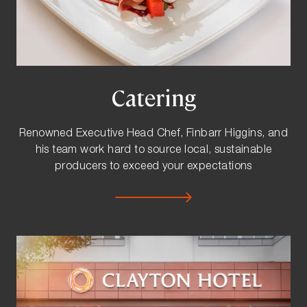
Catering
Renowned Executive Head Chef, Finbarr Higgins, and
his team work hard to source local, sustainable
producers to exceed your expectations