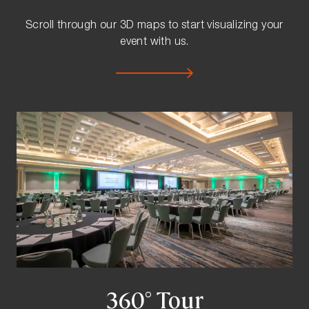
Scroll through our 3D maps to start visualizing your
event with us.
360° Tour