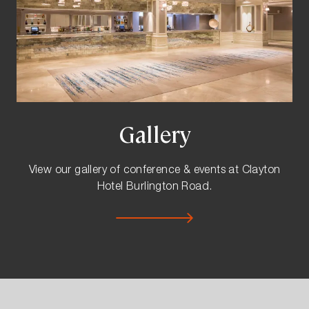
Gallery
View our gallery of conference & events at Clayton
Hotel Burlington Road.