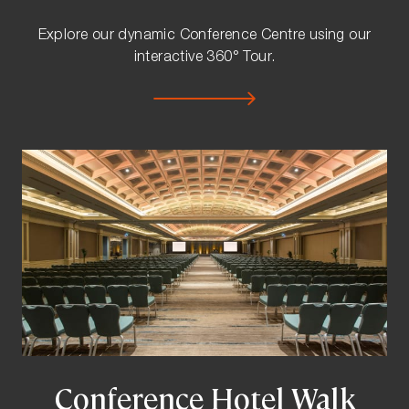
Explore our dynamic Conference Centre using our
interactive 360° Tour.
Conference Hotel Walk