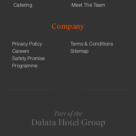
Catering
Meet The Team
Company
Privacy Policy
Terms & Conditions
Careers
Sitemap
Safety Promise
Programme