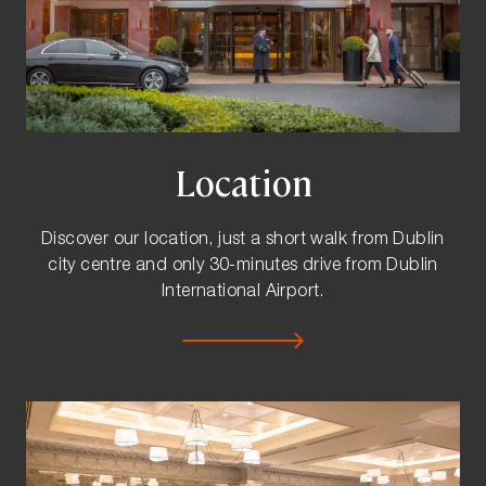
Location
Discover our location, just a short walk from Dublin
city centre and only 30-minutes drive from Dublin
International Airport.