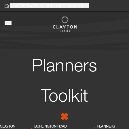
/
Home
CONFERENCES AT BURLINGTON ROAD
Home
gle main menu
Toggle main menu
Planners
Toolkit
CLAYTON
BURLINGTON ROAD
PLANNERS