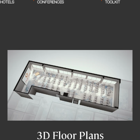
/
/
HOTELS
CONFERENCES
TOOLKIT
3D Floor Plans