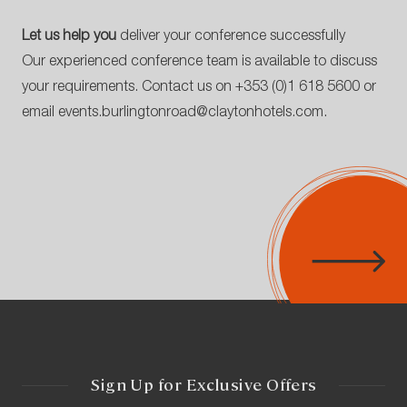
Let us help you
deliver your conference successfully
Our experienced conference team is available to discuss
your requirements. Contact us on
+353 (0)1 618 5600
or
email
events.burlingtonroad@claytonhotels.com
.
Sign Up for Exclusive Offers