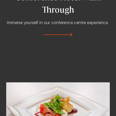
Through
Immerse yourself in our conference centre experience.