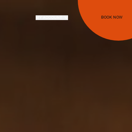
BOOK NOW
MY ACCOUNT
Login