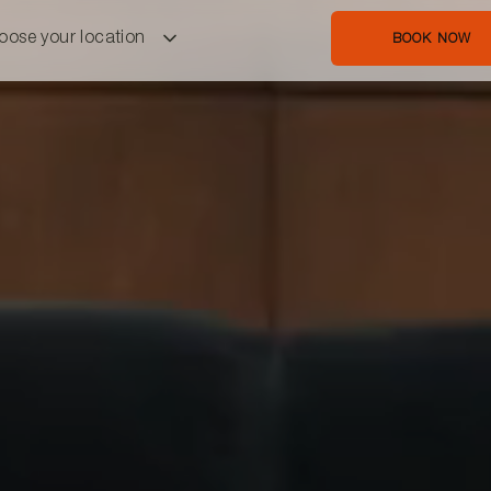
oose your location
BOOK NOW