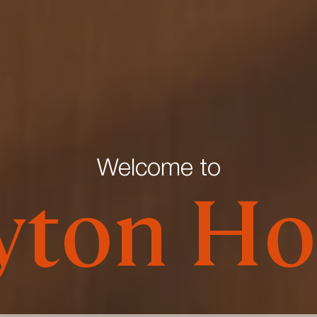
Welcome to
yton Ho