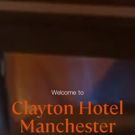
Welcome to
Clayton Hotel
Manchester