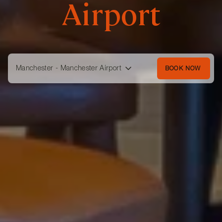
Airport
Manchester - Manchester Airport
BOOK NOW