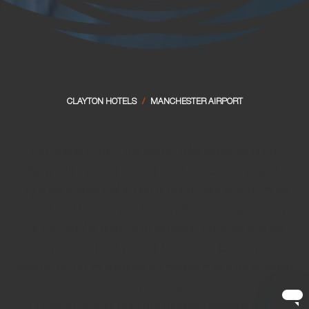
CLAYTON HOTELS
/
MANCHESTER AIRPORT
The closest hotel to the airport, take the stress out of
flying with a stay at Clayton Hotel Manchester Airport.
Enjoy the perfect rest in one of our elegant and luxurious
rooms, and leave at your leisure with our
complimentary
24-hour shuttle services
to all airport terminals and the
train station. Treat yourself to delicious dining in our
Aviator Bar or Grill restaurant. Perfectly suited for business
or pleasure.
Our
family friendly hotel
has fantastic facilities, and is