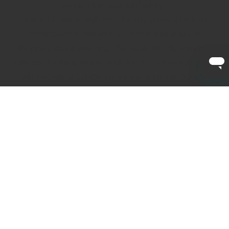
architecture and rich history.
Just a 10-minute walk from the city centre there’s no
better place to rest your head after a long day of
shopping and sightseeing. Our
family friendly hotel
has
fantastic facilities, and is ideally located for your family to
visit the best of Cambridge's attractions this October
half-term break.
Your member-rate
is already waiting for your next stay