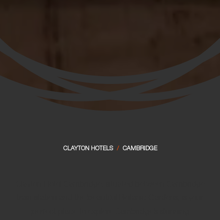
CLAYTON HOTELS
/
CAMBRIDGE
Clayton Hotel Cambridge, situated between Cambridge
train station and the beautiful Botanic Gardens, is your
perfect place to explore Cambridge’s stunning