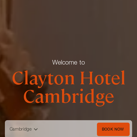
Welcome to
Clayton Hotel
Cambridge
Cambridge
BOOK NOW