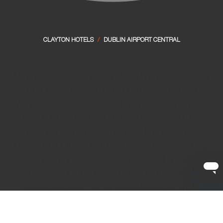
CLAYTON HOTELS
/
DUBLIN AIRPORT CENTRAL
Stay on the grounds of Dublin Airport and take the stress
out of flying at Clayton Hotel Dublin Airport Central.
We’ll make your journey smoother from the moment you
arrive this summer, our friendly team are always on hand
to make your stay and travel plans feel effortless. We are
located 8 minutes’ walk from Terminal 2 and 10 minutes’
walk from Terminal 1. Lots of luggage? Avail of our
Park,
Stay, Fly Packages
, park your car on-site, wake up
refreshed and take our complimentary
airport shuttle
bus
.
Treat yourself to stylish surroundings and dining that feels