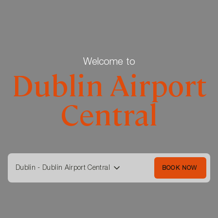
Welcome to
Dublin Airport
Central
Dublin - Dublin Airport Central
BOOK NOW