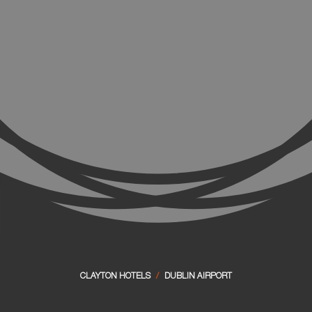
CLAYTON HOTELS
/
DUBLIN AIRPORT