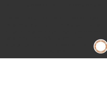
Take the stress out of flying and stay at our Dublin Airport
Hotel.
This summer, park your car on-site with long-term and
short-term
park, stay, fly packages
, so you can wake up
refreshed and take our complimentary airport shuttle bus
arriving every 30-minutes. Treat yourself to some authentic
Italian dining at The Italian Kitchen or a relaxing bite in our
Playwright Bar.