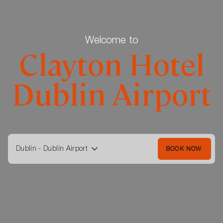
Welcome to
Clayton Hotel
Dublin Airport
Dublin - Dublin Airport
BOOK NOW