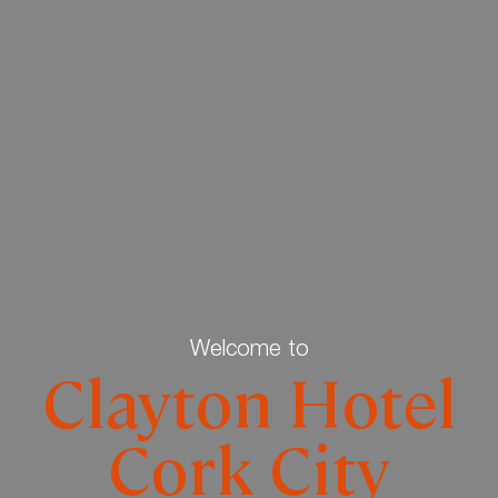
Welcome to
Clayton Hotel
Cork City