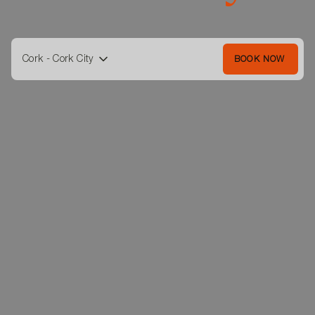
Cork - Cork City
BOOK NOW