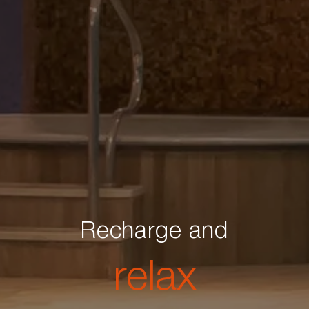
Recharge and
relax