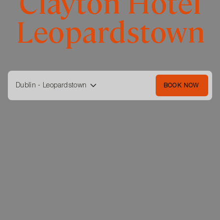
Clayton Hotel
Leopardstown
Dublin - Leopardstown
BOOK NOW