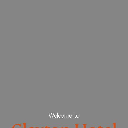
Welcome to