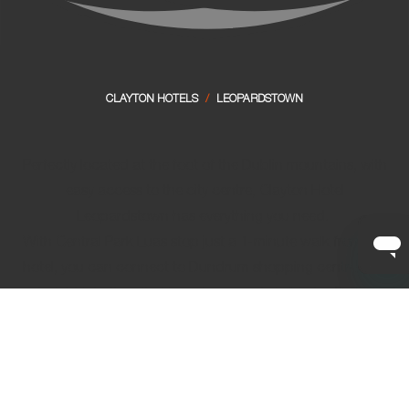
CLAYTON HOTELS
/
LEOPARDSTOWN
Perfectly located at the foot of the Dublin mountains, with
easy access to the city centre, Clayton Hotel
Leopardstown has everything you need.
With Central Park Luas stop just a 1-minute walk from the
hotel, you can connect to Dundrum shopping centre and
straight into the city. Perfect for events in Marlay Park, a
day at the Leopardstown Racecourse, or as a base to
explore the wilds of Wicklow, it's the ideal choice for your
next Dublin city break.
Our hotel hosts fantastic
family friendly facilities
, so your