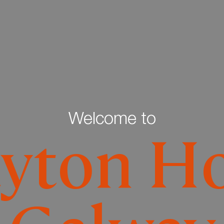
Welcome to
ayton Ho