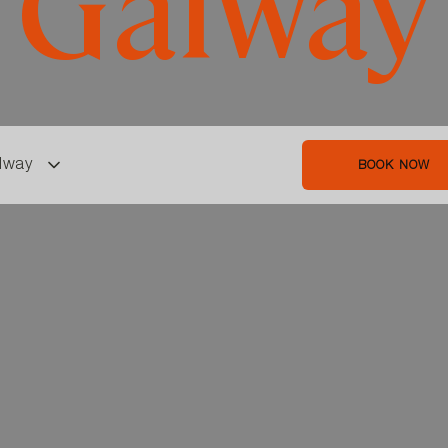
Galway
lway
BOOK NOW