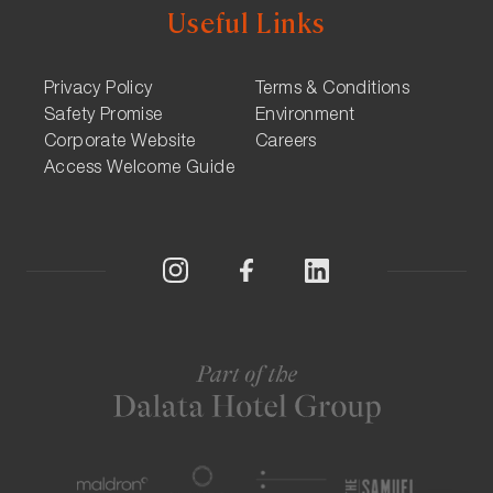
Useful Links
Privacy Policy
Terms & Conditions
Safety Promise
Environment
Corporate Website
Careers
Access Welcome Guide