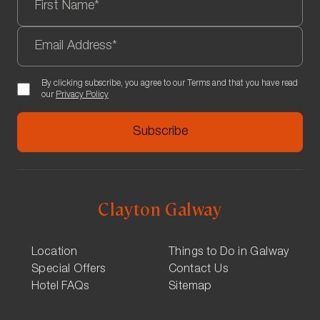
By clicking subscribe, you agree to our Terms and that you have read
our
Privacy Policy
Clayton Galway
Location
Things to Do in Galway
Special Offers
Contact Us
Hotel FAQs
Sitemap