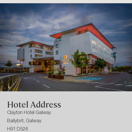
Hotel Address
Clayton Hotel Galway
Ballybrit, Galway
H91 D526