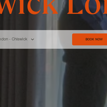
wick L
ndon - Chiswick
BOOK NOW