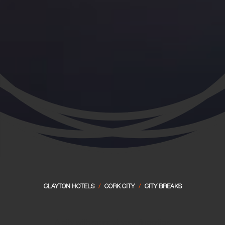
CLAYTON HOTELS
/
CORK CITY
/
CITY BREAKS
A city with more at your fingertips