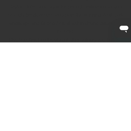
Clayton Hotel Cork City is the perfect destination for your
next city break or even to explore the stunning West Cork
landscape and its beaches, all within driving distance of
the hotel.
Dive headfirst into the vibrant city’s culinary and cultural
delights or visit one of the many historical attractions that
make Cork City different from the rest. Whether you're
looking for the perfect weekend break with family and
friends or a romantic getaway with your significant other,
at Clayton Hotel Cork City, we want to make sure that
every detail of your city break is perfect for you.
Discover our local area