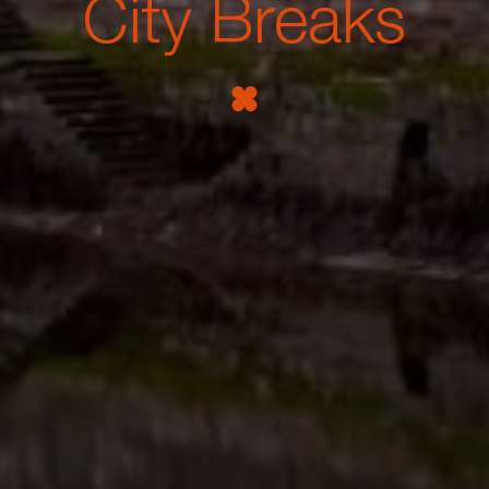
City Breaks