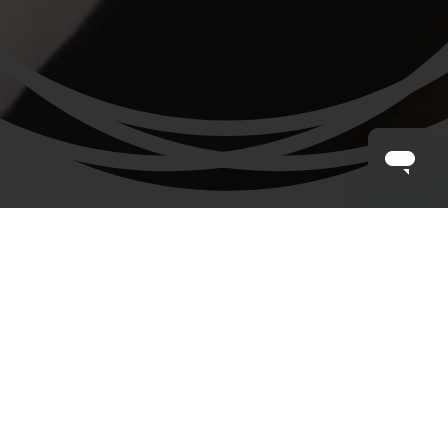
CLAYTON HOTELS
/
DUBLIN AIRPORT CENTRAL
/
FAMILY
Our Family Hotel at Dublin Airport
We know that it’s the small things that can make a big
difference to a family holiday, like child friendly facilities
and crayons to entertain at dinner. At Clayton Hotel