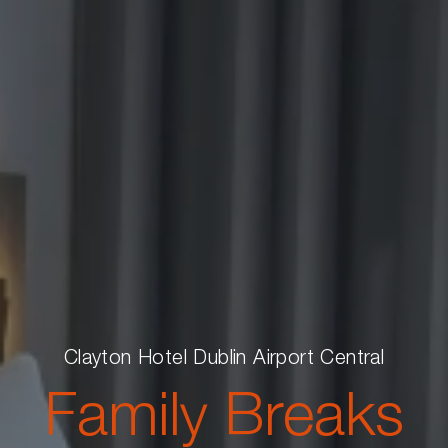
Clayton Hotel Dublin Airport Central
Family Breaks