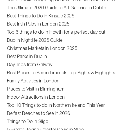
Top 8 Dublin Shopping Centres to Check Out in 2026
The Ultimate 2026 Guide to Art Galleries in Dublin
Best Things to Do in Kinsale 2026
Best Irish Pubs in London 2025
Top 6 things to do in Howth for a perfect day out
Dublin Nightlife 2026 Guide
Christmas Markets in London 2025
Best Parks in Dublin
Day Trips from Galway
Best Places to See in Limerick: Top Sights & Highlights
Family Activities in London
Places to Visit in Birmingham
Indoor Attractions in London
Top 10 Things to do in Northern Ireland This Year
Belfast Beaches to See in 2026
Things to Do in Sligo