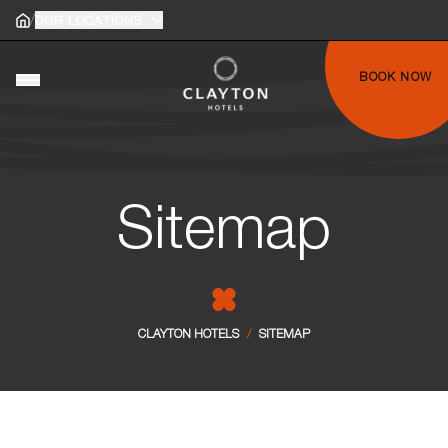
/
Home
OUR LOCATIONS
Home
gle main menu
BOOK NOW
Toggle main menu
Sitemap
CLAYTON HOTELS
/
SITEMAP