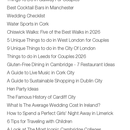
Things To Do In Galway For Couples
Best Cocktail Bars in Manchester
Wedding Checklist
Water Sports in Cork
Chiswick Walks: Five of the Best Walks in 2026
5 Unique Things to do in West London for Couples
9 Unique Things to do in the City Of London
Things to do in Leeds for Couples 2026
Gluten-Free Dining in Cambridge - 7 Restaurant Ideas
A Guide to Live Music in Cork City
A Guide to Sustainable Shopping in Dublin City
Hen Party Ideas
The Famous History of Cardiff City
What Is The Average Wedding Cost In Ireland?
How to Spend a Perfect Girls' Night Away in Limerick
6 Tips for Traveling with Children