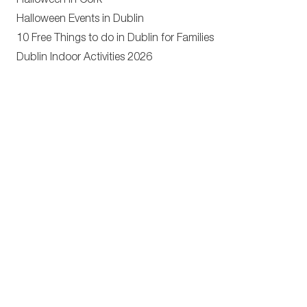
Halloween in Cork
Halloween Events in Dublin
10 Free Things to do in Dublin for Families
Dublin Indoor Activities 2026