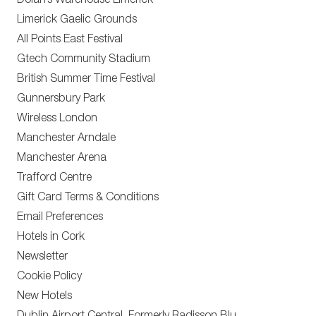
Dolan’s Warehouse Limerick
Limerick Gaelic Grounds
All Points East Festival
Gtech Community Stadium
British Summer Time Festival
Gunnersbury Park
Wireless London
Manchester Arndale
Manchester Arena
Trafford Centre
Gift Card Terms & Conditions
Email Preferences
Hotels in Cork
Newsletter
Cookie Policy
New Hotels