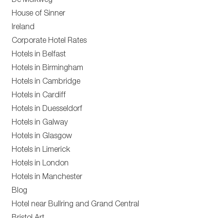
De Melkweg
House of Sinner
Ireland
Corporate Hotel Rates
Hotels in Belfast
Hotels in Birmingham
Hotels in Cambridge
Hotels in Cardiff
Hotels in Duesseldorf
Hotels in Galway
Hotels in Glasgow
Hotels in Limerick
Hotels in London
Hotels in Manchester
Blog
Hotel near Bullring and Grand Central