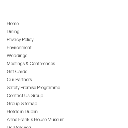
Home
Dining
Privacy Policy
Environment
Weddings
Meetings & Conferences
Gift Cards
Our Partners
Safety Promise Programme
Contact Us Group
Group Sitemap
Hotels in Dublin
Anne Frank's House Museum