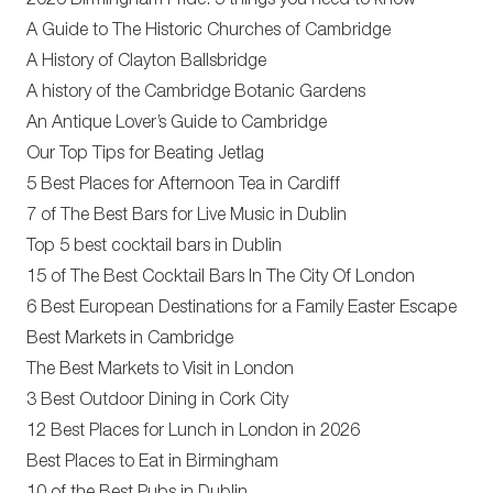
2026 Birmingham Pride: 5 things you need to know
A Guide to The Historic Churches of Cambridge
A History of Clayton Ballsbridge
A history of the Cambridge Botanic Gardens
An Antique Lover’s Guide to Cambridge
Our Top Tips for Beating Jetlag
5 Best Places for Afternoon Tea in Cardiff
7 of The Best Bars for Live Music in Dublin
Top 5 best cocktail bars in Dublin
15 of The Best Cocktail Bars In The City Of London
6 Best European Destinations for a Family Easter Escape
Best Markets in Cambridge
The Best Markets to Visit in London
3 Best Outdoor Dining in Cork City
12 Best Places for Lunch in London in 2026
Best Places to Eat in Birmingham