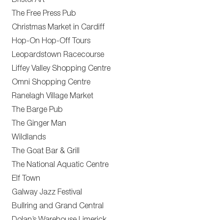
Bristol Art
The Free Press Pub
Christmas Market in Cardiff
Hop-On Hop-Off Tours
Leopardstown Racecourse
Liffey Valley Shopping Centre
Omni Shopping Centre
Ranelagh Village Market
The Barge Pub
The Ginger Man
Wildlands
The Goat Bar & Grill
The National Aquatic Centre
Elf Town
Galway Jazz Festival
Bullring and Grand Central