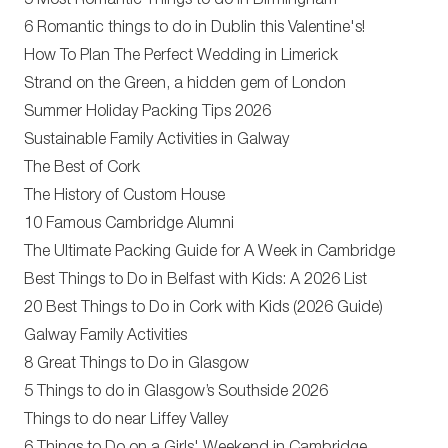
5 Most Romantic Things to do in Birmingham
6 Romantic things to do in Dublin this Valentine's!
How To Plan The Perfect Wedding in Limerick
Strand on the Green, a hidden gem of London
Summer Holiday Packing Tips 2026
Sustainable Family Activities in Galway
The Best of Cork
The History of Custom House
10 Famous Cambridge Alumni
The Ultimate Packing Guide for A Week in Cambridge
Best Things to Do in Belfast with Kids: A 2026 List
20 Best Things to Do in Cork with Kids (2026 Guide)
Galway Family Activities
8 Great Things to Do in Glasgow
5 Things to do in Glasgow’s Southside 2026
Things to do near Liffey Valley