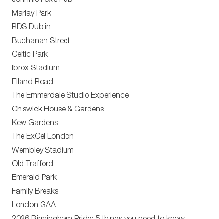
Johnnie Fox’s Pub
Marlay Park
RDS Dublin
Buchanan Street
Celtic Park
Ibrox Stadium
Elland Road
The Emmerdale Studio Experience
Chiswick House & Gardens
Kew Gardens
The ExCel London
Wembley Stadium
Old Trafford
Emerald Park
Family Breaks
London GAA