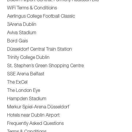
Dublin Airport Central, Formerly Radisson Blu
WiFi Terms & Conditioins
Aerlingus College Football Classic
3Arena Dublin
Aviva Stadium
Bord Gais
Düsseldorf Central Train Station
Trinity College Dublin
St. Stephen’s Green Shopping Centre
SSE Arena Belfast
The ExCel
The London Eye
Hampden Stadium
Merkur Spiel-Arena Düsseldorf
Hotels near Dublin Airport
Frequently Asked Questions