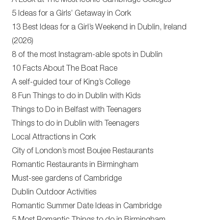
A Look at The Most Iconic Cambridge Colleges
5 Ideas for a Girls’ Getaway in Cork
13 Best Ideas for a Girl’s Weekend in Dublin, Ireland
(2026)
8 of the most Instagram-able spots in Dublin
10 Facts About The Boat Race
A self-guided tour of King’s College
8 Fun Things to do in Dublin with Kids
Things to Do in Belfast with Teenagers
Things to do in Dublin with Teenagers
Local Attractions in Cork
City of London’s most Boujee Restaurants
Romantic Restaurants in Birmingham
Must-see gardens of Cambridge
Dublin Outdoor Activities
Romantic Summer Date Ideas in Cambridge