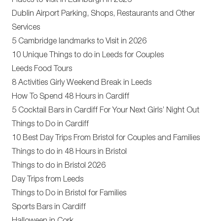
Places to Visit in Edinburgh in 2026
Dublin Airport Parking, Shops, Restaurants and Other
Services
5 Cambridge landmarks to Visit in 2026
10 Unique Things to do in Leeds for Couples
Leeds Food Tours
8 Activities Girly Weekend Break in Leeds
How To Spend 48 Hours in Cardiff
5 Cocktail Bars in Cardiff For Your Next Girls’ Night Out
Things to Do in Cardiff
10 Best Day Trips From Bristol for Couples and Families
Things to do in 48 Hours in Bristol
Things to do in Bristol 2026
Day Trips from Leeds
Things to Do in Bristol for Families
Sports Bars in Cardiff