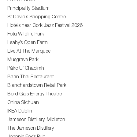
Ashton Court
Principality Stadium
St David’s Shopping Centre
Hotels near Cork Jazz Festival 2026
Fota Wildlife Park
Leahy’s Open Farm
Live At The Marquee
Musgrave Park
Páirc Uí Chaoimh
Baan Thai Restaurant
Blanchardstown Retail Park
Bord Gais Energy Theatre
China Sichuan
IKEA Dublin
Jameson Distillery, Midleton
The Jameson Distillery