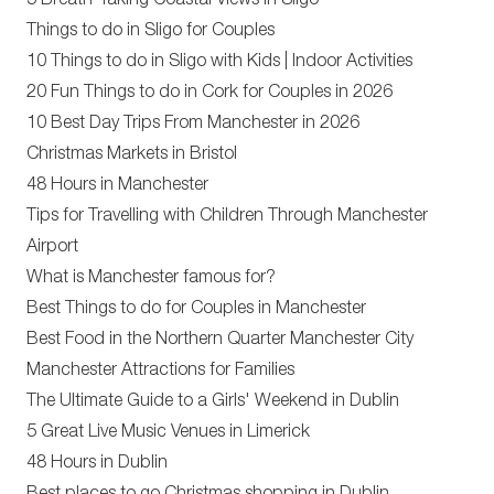
5 Breath-Taking Coastal Views in Sligo
Things to do in Sligo for Couples
10 Things to do in Sligo with Kids | Indoor Activities
20 Fun Things to do in Cork for Couples in 2026
10 Best Day Trips From Manchester in 2026
Christmas Markets in Bristol
48 Hours in Manchester
Tips for Travelling with Children Through Manchester
Airport
What is Manchester famous for?
Best Things to do for Couples in Manchester
Best Food in the Northern Quarter Manchester City
Manchester Attractions for Families
The Ultimate Guide to a Girls' Weekend in Dublin
5 Great Live Music Venues in Limerick
48 Hours in Dublin