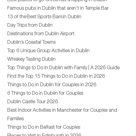
Best places to go Christmas shopping in Dublin
Famous pubs in Dublin that aren’t in Temple Bar
13 of the Best Sports Bars in Dublin
Day Trips from Dublin
Destinations from Dublin Airport
Dublin’s Coastal Towns
Top 6 Unique Group Activities in Dublin
Whiskey Tasting Dublin
Top Things to Do in Dublin with Family | A 2026 Guide
Find the Top 15 Things to Do in Dublin in 2026
Things to Do in Dublin for Couples in 2026
6 Things to Do in Dublin for Couples
Dublin Castle Tour 2026
Best Indoor Activities in Manchester for Couples and
Families
Things to Do in Belfast for Couples