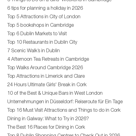
6 Things to Do on a Girls' Weekend in Cambridge
6 tips for planning a holiday in 2026
Top 5 Attractions in City of London
Top 5 bookshops in Cambridge
Top 6 Dublin Markets to Visit
Top 10 Restaurants in Dublin City
7 Scenic Walk’s in Dublin
4 Afternoon Tea Retreats in Cambridge
Top Walks Around Cambridge 2026
Top Attractions in Limerick and Clare
24 Hours Ultimate Girls' Break in Cork
10 of the Best & Unique Bars in West London
Unternehmungen in Düsseldorf: Reiseroute für Ein Tage
Top 16 Must Visit Attractions and Things to do in Cork
Dining in Galway: What to Try in 2026?
The Best 16 Places for Dining in Cork