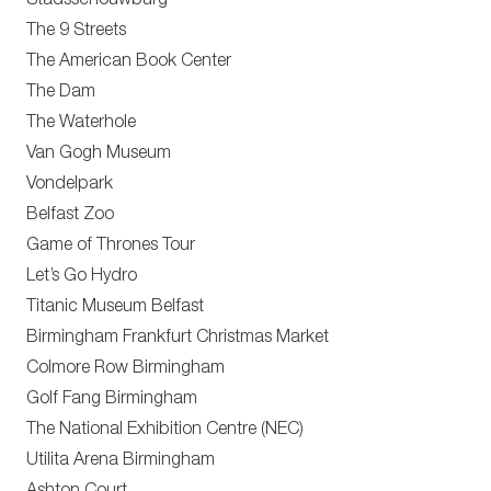
Stadsschouwburg
The 9 Streets
The American Book Center
The Dam
The Waterhole
Van Gogh Museum
Vondelpark
Belfast Zoo
Game of Thrones Tour
Let’s Go Hydro
Titanic Museum Belfast
Birmingham Frankfurt Christmas Market
Colmore Row Birmingham
Golf Fang Birmingham
The National Exhibition Centre (NEC)
Utilita Arena Birmingham