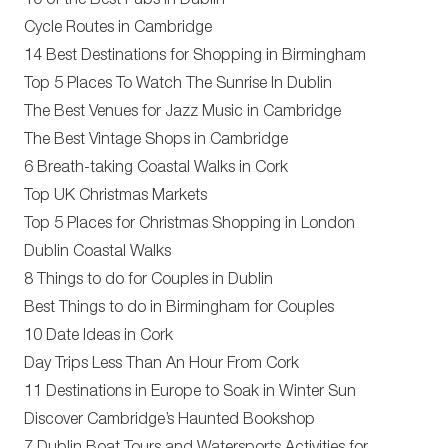
10 of the Best Pubs in Dublin
Cycle Routes in Cambridge
14 Best Destinations for Shopping in Birmingham
Top 5 Places To Watch The Sunrise In Dublin
The Best Venues for Jazz Music in Cambridge
The Best Vintage Shops in Cambridge
6 Breath-taking Coastal Walks in Cork
Top UK Christmas Markets
Top 5 Places for Christmas Shopping in London
Dublin Coastal Walks
8 Things to do for Couples in Dublin
Best Things to do in Birmingham for Couples
10 Date Ideas in Cork
Day Trips Less Than An Hour From Cork
11 Destinations in Europe to Soak in Winter Sun
Discover Cambridge’s Haunted Bookshop