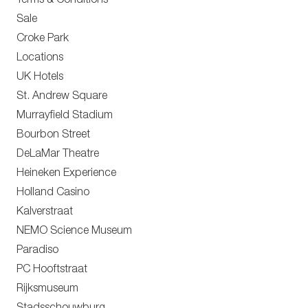
Terms & Conditions
Sale
Croke Park
Locations
UK Hotels
St. Andrew Square
Murrayfield Stadium
Bourbon Street
DeLaMar Theatre
Heineken Experience
Holland Casino
Kalverstraat
NEMO Science Museum
Paradiso
PC Hooftstraat
Rijksmuseum