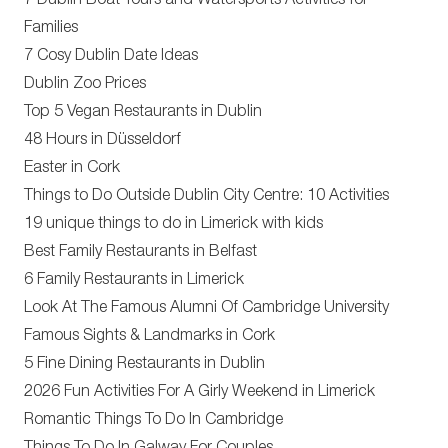
7 Dublin Boat Tours and Watersports Activities for
Families
7 Cosy Dublin Date Ideas
Dublin Zoo Prices
Top 5 Vegan Restaurants in Dublin
48 Hours in Düsseldorf
Easter in Cork
Things to Do Outside Dublin City Centre: 10 Activities
19 unique things to do in Limerick with kids
Best Family Restaurants in Belfast
6 Family Restaurants in Limerick
Look At The Famous Alumni Of Cambridge University
Famous Sights & Landmarks in Cork
5 Fine Dining Restaurants in Dublin
2026 Fun Activities For A Girly Weekend in Limerick
Romantic Things To Do In Cambridge