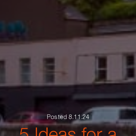
Posted 8.11.24