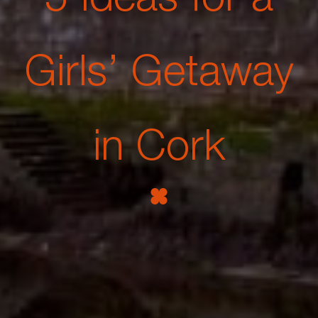
5 Ideas for a
Girls’ Getaway
in Cork