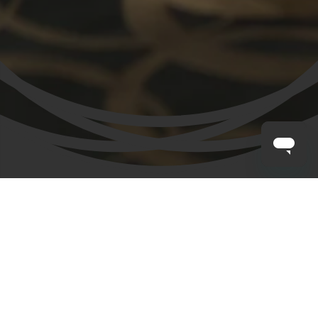
CLAYTON HOTELS
/
SALE
Our Sale has now finished