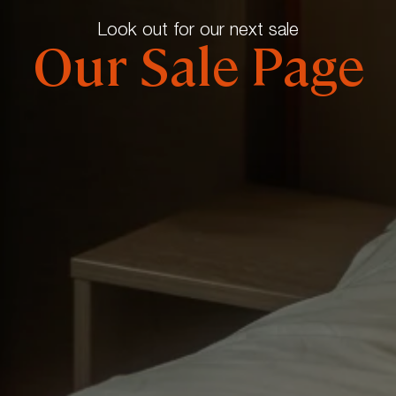
Look out for our next sale
Our Sale Page