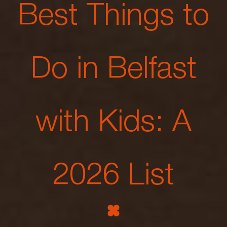
Best Things to
Do in Belfast
with Kids: A
2026 List