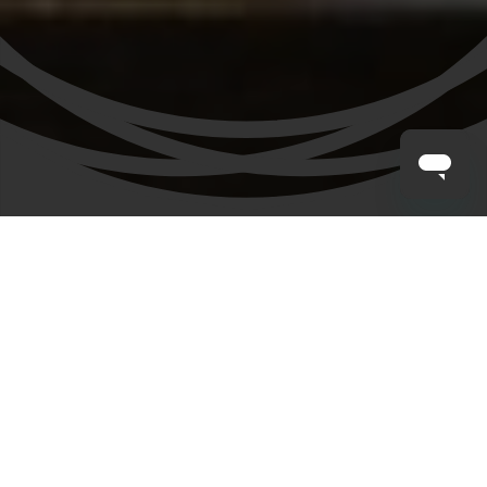
CLAYTON HOTELS
/
BLOG
/
THINGS TO DO IN BELFAST WITH KIDS
Belfast with the
Family
Planning a family trip and wondering about the best
things to do in Belfast with kids? You’re in for a treat!