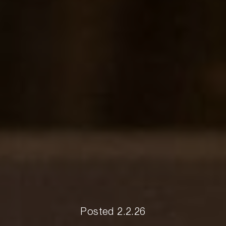
Posted 2.2.26