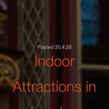
Posted 30.4.26
Indoor
Attractions in