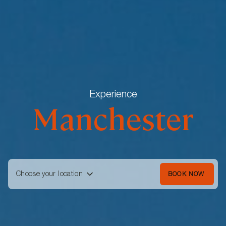
Experience
Manchester
Choose your location
BOOK NOW