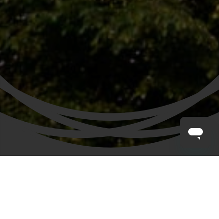
CLAYTON HOTELS
/
HOTELS IN MANCHESTER