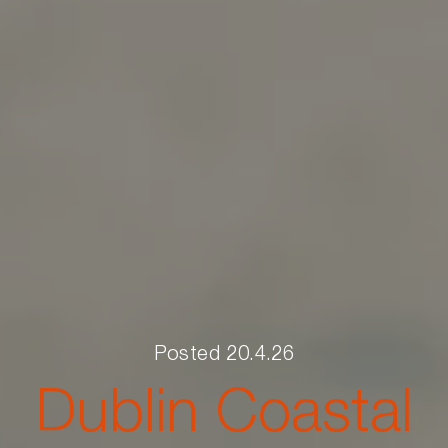
Posted 20.4.26
Dublin Coastal