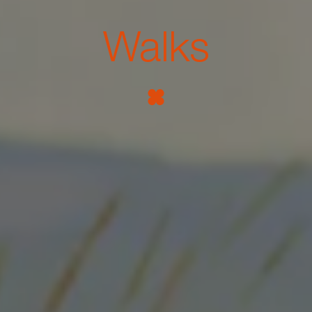
Walks