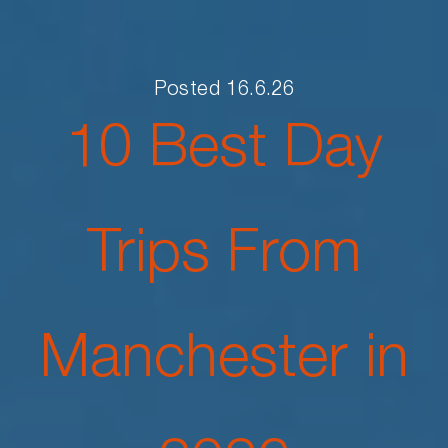
Posted 16.6.26
10 Best Day
Trips From
Manchester in