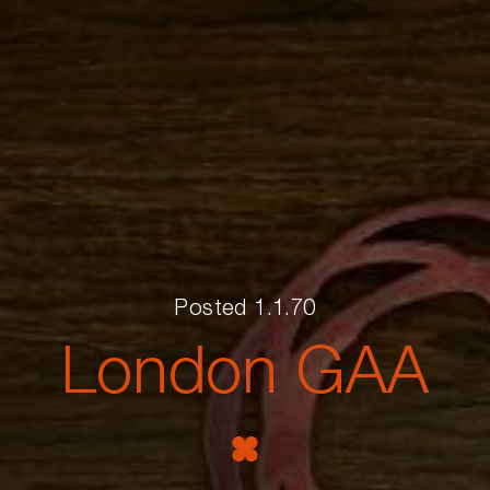
Posted 1.1.70
London GAA