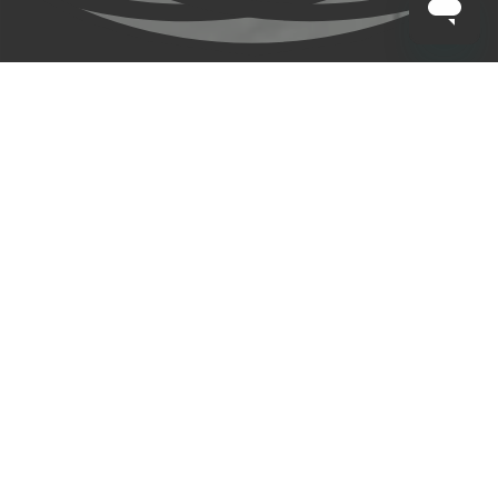
CLAYTON HOTELS
/
BLOG
/
LONDON GAA
Clayton Hotels are Official Hotel Partner to London GAA and 
Official Sponsor of both Senior Football and Hurling teams.
Find out more
Sign Up for Exclusive Offers