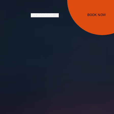
BOOK NOW
MY ACCOUNT
Login