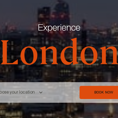
Experience
Londo
oose your location
BOOK NOW