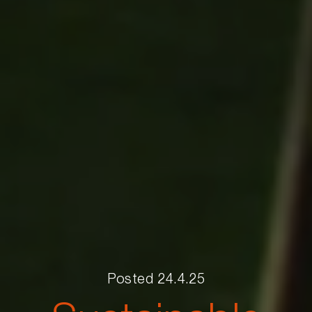
Posted 24.4.25