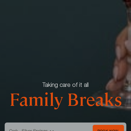
Taking care of it all
Family Breaks