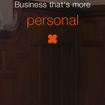
Business that's more
personal