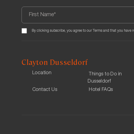
We offer parking with Q-Park Stadtmitte The daily ra
Book here
Guests are advised to book themselves ahead of time 
By clicking subscribe, you agree to our Terms and that you have 
premium rate.
Clayton Dusseldorf
Location
Things to Do in
Dusseldorf
Contact Us
Hotel FAQs