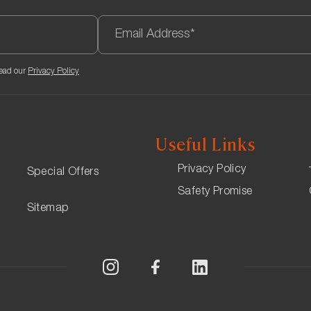
te will be €12, and bookings must be made online through the li
to ensure they have a space. If a guest does not want to park t
read our
Privacy Policy
Useful Links
Privacy Policy
Special Offers
Safety Promise
Sitemap