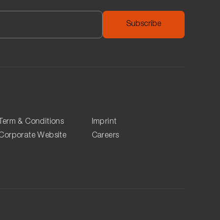
nk provided below.
heir car in Q-Park they can use APCOA and pay their
Term & Conditions
Imprint
Corporate Website
Careers