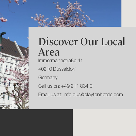
Discover Our Local
Area
Immermannstraße 41
40210 Düsseldorf
Germany
Call us on:
+49 211 834 0
Email us at:
info.dus@claytonhotels.com