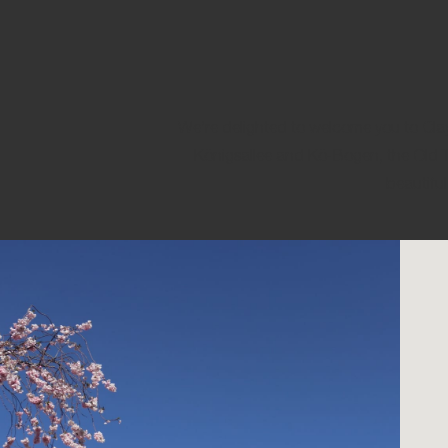
We’re delighted to welcome you to Clayto
Königsallee and Kö-Bogen, the Old T
beautiful