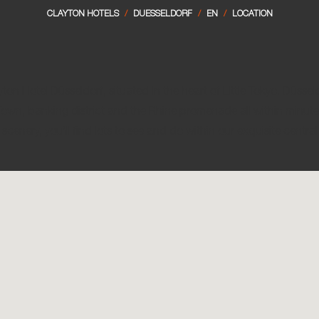
Lond
CLAYTON HOTELS
/
DUESSELDORF
/
EN
/
LOCATION
Dubl
Lond
Gal
Manc
Lime
Manc
Slig
n Hotel Düsseldorf, situated in the heart of Little Tokyo, Düsseld
own, banking district and the Rhine promenade all within minute
 scenery, you’ll find lots to see and do within our exquisite central