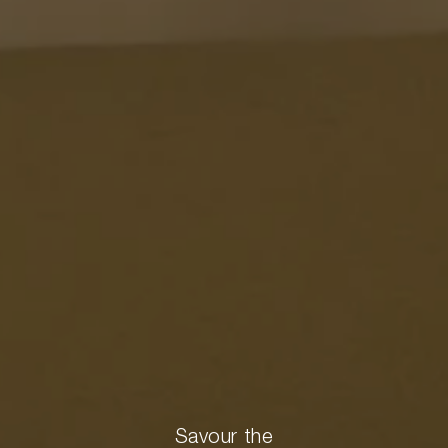
Savour the