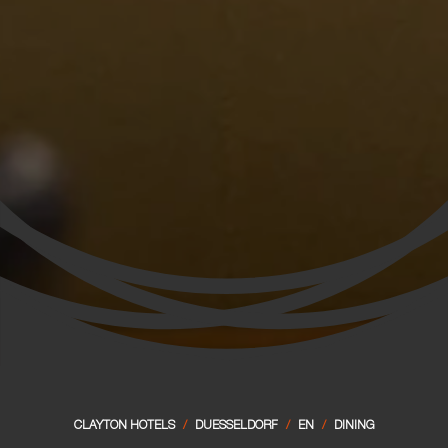
CLAYTON HOTELS
/
DUESSELDORF
/
EN
/
DINING