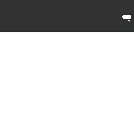
At Clayton Hotel Düsseldorf we’re all about choice when
it comes to dining. Indulge in a wide selection of options
for breakfast, lunch, or dinner as well as a large variety of
drinks and cocktails.
Dining at Clayton Hotel Düsseldorf
Breakfast