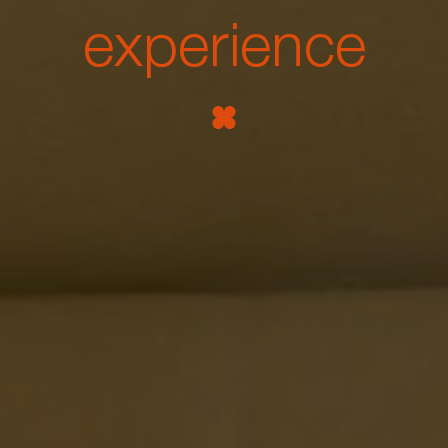
experience