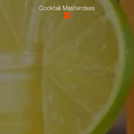
Cocktail Masterclass