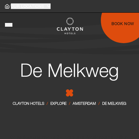
/
Home
OUR LOCATIONS
Home
gle main menu
BOOK NOW
Toggle main menu
De Melkweg
CLAYTON HOTELS
/
EXPLORE
/
AMSTERDAM
/
DE MELKWEG
De Melkweg is one of the homes of Amsterdam’s culture