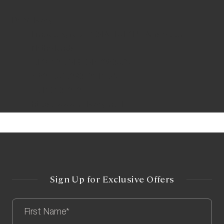
De Melkweg
Lijnbaansgracht 234A, 1017 PH Amsterdam,
Netherlands
GPS: 52.36491044788307N,
4.8815063893125155W
+31205318181
https://www.melkweg.nl/nl/
Sign Up for Exclusive Offers