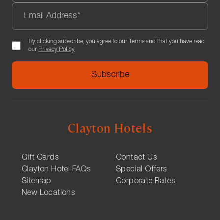
By clicking subscribe, you agree to our Terms and that you have read
our
Privacy Policy
Clayton Hotels
Gift Cards
Contact Us
Clayton Hotel FAQs
Special Offers
Sitemap
Corporate Rates
New Locations