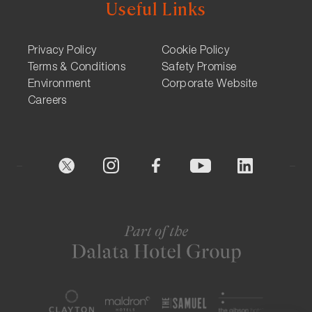
Useful Links
Privacy Policy
Cookie Policy
Terms & Conditions
Safety Promise
Environment
Corporate Website
Careers