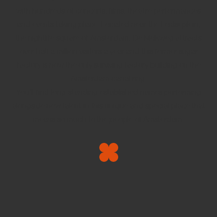
with hundreds of concerts, films, theatre performances
and events taking place. Located near the Leidseplein,
the nightlife square of Amsterdam, De Melkweg attracts
over half a million visitors a year and this former sugar
factory is now the only surviving factory building on the
Amsterdam canal ring.
You’ll find long-standing established names performing
alongside new talent in this unique and special place that
means so much to the people of Amsterdam.