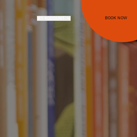
BOOK NOW
MY ACCOUNT
Login