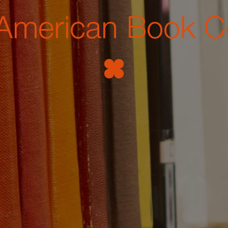
American Book C