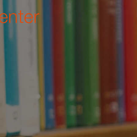
enter