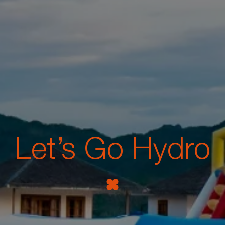
Let’s Go Hydro