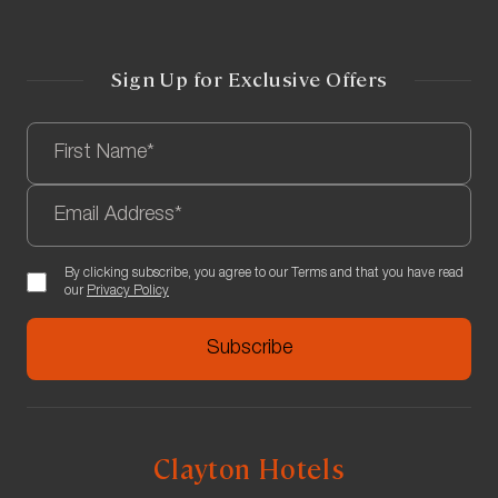
Sign Up for Exclusive Offers
By clicking subscribe, you agree to our Terms and that you have read
our
Privacy Policy
Clayton Hotels