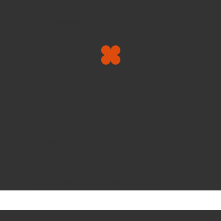
London is 20-30 minutes by district line tube train to Bow
Road station then a short walk away.
All Points East
Victoria Park, Grove Rd, London E3 5TB
GPS: 51.5365614N, -0.041166W
https://www.allpointseastfestival.com/