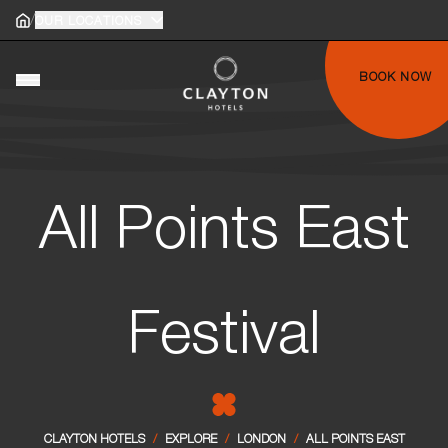
/
Home
OUR LOCATIONS
Home
gle main menu
BOOK NOW
Toggle main menu
All Points East
Festival
CLAYTON HOTELS
/
EXPLORE
/
LONDON
/
ALL POINTS EAST