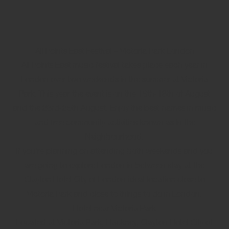
All Points East Festival – Victoria Park London
All Points East music festival takes place each year in
London over two weekends in the summer at Victoria
Park. This year the event is on the 16th-18th of August
and the 23rd-25th August. Enjoy the best names in music
and free community activities known as In the
Neighbourhood.
If you’re planning on attending both weekends and you
are going to explore London in between stay at the
Clayton Hotel City of London ideal location close to
Victoria Park and close to things to do in London.
Hotel near Victoria Park
Located at Victoria Park, Hackney, Clayton Hotel City of