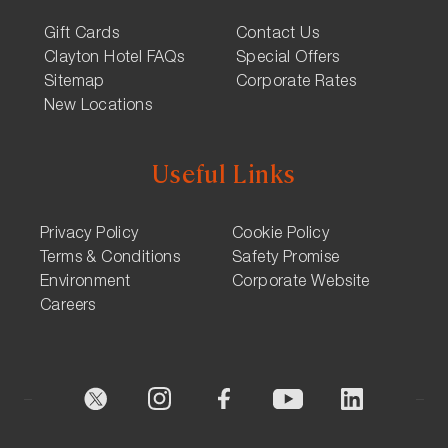
Gift Cards
Contact Us
Clayton Hotel FAQs
Special Offers
Sitemap
Corporate Rates
New Locations
Useful Links
Privacy Policy
Cookie Policy
Terms & Conditions
Safety Promise
Environment
Corporate Website
Careers