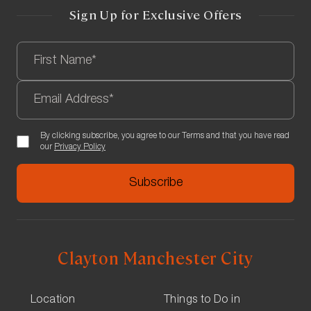
Turn left onto Sackville St and the hotel will be on the
Sign Up for Exclusive Offers
right.
By clicking subscribe, you agree to our Terms and that you have read
our
Privacy Policy
Clayton Manchester City
Location
Things to Do in