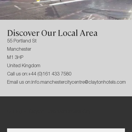
Discover Our Local Area
55 Portland St
Manchester
M1 3HP
United Kingdom
Call us on:
+44 (0)161 433 7580
Email us on:
info.manchestercitycentre@claytonhotels.com
Getting to
Clayton Hotel Manchester City