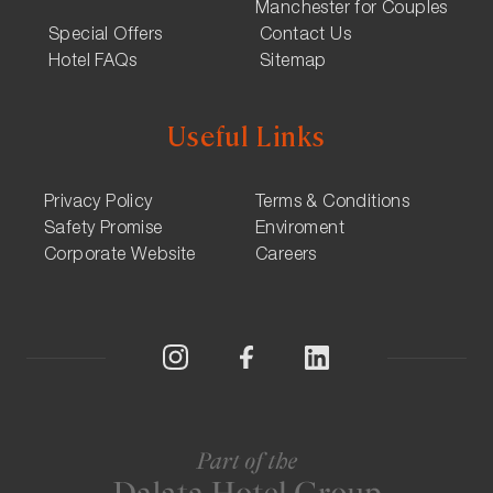
Manchester for Couples
Special Offers
Contact Us
Hotel FAQs
Sitemap
Useful Links
Privacy Policy
Terms & Conditions
Safety Promise
Enviroment
Corporate Website
Careers