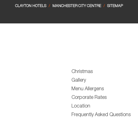
CLAYTON HOTELS
/
MANCHESTER CITY CENTRE
/
SITEMAP
Christmas
Gallery
Menu Allergens
Corporate Rates
Location
Frequently Asked Questions