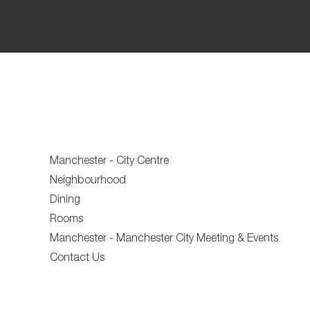
Manchester - City Centre
Neighbourhood
Dining
Rooms
Manchester - Manchester City Meeting & Events
Contact Us