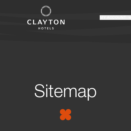
Home
MY ACCOUNT
Login
Sitemap