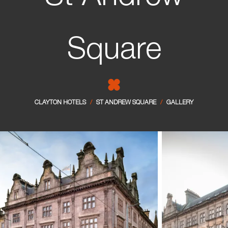
Sligo
Manchester - City Centre
Square
CLAYTON HOTELS
/
ST ANDREW SQUARE
/
GALLERY