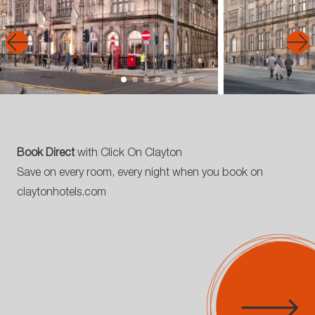
Book Direct
with Click On Clayton
Save on every room, every night when you book on
claytonhotels.com