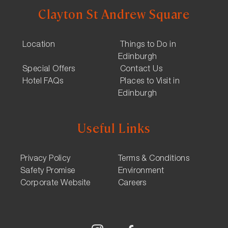
Clayton St Andrew Square
Location
Things to Do in
Edinburgh
Special Offers
Contact Us
Hotel FAQs
Places to Visit in
Edinburgh
Useful Links
Privacy Policy
Terms & Conditions
Safety Promise
Environment
Corporate Website
Careers