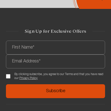
Sign Up for Exclusive Offers
By clicking subscribe, you agree to our Terms and that you have read
our
Privacy Policy