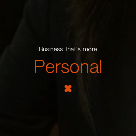
Business that's more
Personal