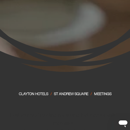
CLAYTON HOTELS
/
ST ANDREW SQUARE
/
MEETINGS
Host your next meeting in a setting that leaves a lasting
impression.